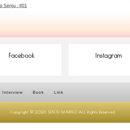
o Senju : #01
Facebook
Instagram
Interview
Book
Link
Copyright © 2026
SENJU MARIKO
ALL Rights Reserved.