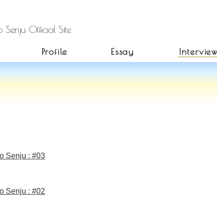
 Senju Official Site
Profile
Essay
Intervie
o Senju : #03
o Senju : #02