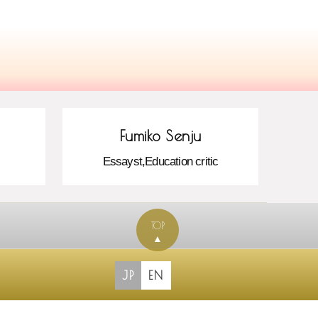
Fumiko Senju
Essayst,Education critic
TOP
▲
JP
EN