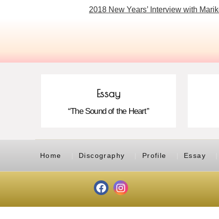
2018 New Years’ Interview with Marik
Essay
“The Sound of the Heart”
Home
Discography
Profile
Essay
Facebook
Instagram