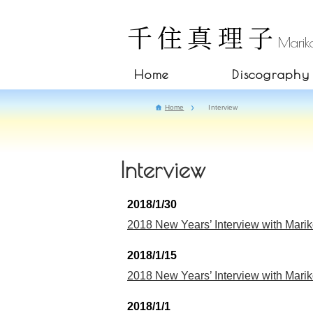
千住真理子
Mariko
Home
Discography
Home
Interview
Interview
2018/1/30
2018 New Years’ Interview with Marik
2018/1/15
2018 New Years’ Interview with Marik
2018/1/1