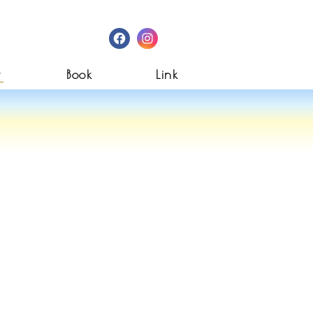
Facebook
Instagram
w
Book
Link