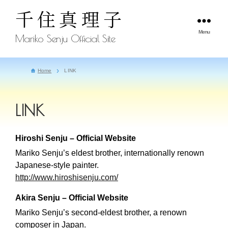
千住真理子
Menu
Mariko Senju Official Site
Home
LINK
LINK
Hiroshi Senju – Official Website
Mariko Senju’s eldest brother, internationally renown
Japanese-style painter.
http://www.hiroshisenju.com/
Akira Senju – Official Website
Mariko Senju’s second-eldest brother, a renown
composer in Japan.