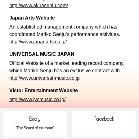
http://www.akirasenju.com/
Japan Arts Website
An established management company which has
coordinated Mariko Senju’s performance activities.
http://www.japanarts.co.jp/
UNIVERSAL MUSIC JAPAN
Official Website of a market leading record company,
which Mariko Senju has an exclusive contract with.
http://www.universal-music.co.jp
Victor Entertainment Website
http://www.jvcmusic.co.jp/
Essay
Facebook
“The Sound of the Heart”