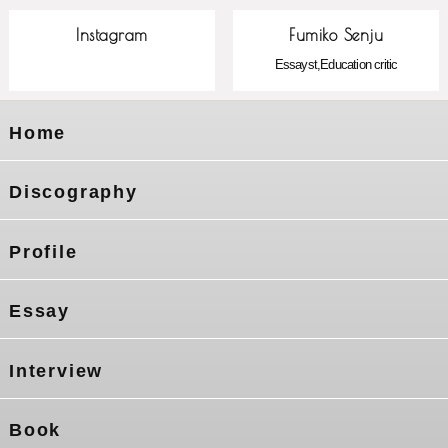
Instagram
Fumiko Senju
Essayst,Education critic
Home
Discography
Profile
Essay
Interview
Book