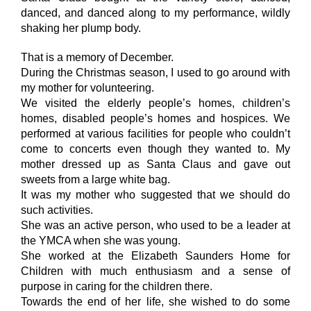
danced, and danced along to my performance, wildly
shaking her plump body.
That is a memory of December.
During the Christmas season, I used to go around with
my mother for volunteering.
We visited the elderly people’s homes, children’s
homes, disabled people’s homes and hospices. We
performed at various facilities for people who couldn’t
come to concerts even though they wanted to. My
mother dressed up as Santa Claus and gave out
sweets from a large white bag.
It was my mother who suggested that we should do
such activities.
She was an active person, who used to be a leader at
the YMCA when she was young.
She worked at the Elizabeth Saunders Home for
Children with much enthusiasm and a sense of
purpose in caring for the children there.
Towards the end of her life, she wished to do some