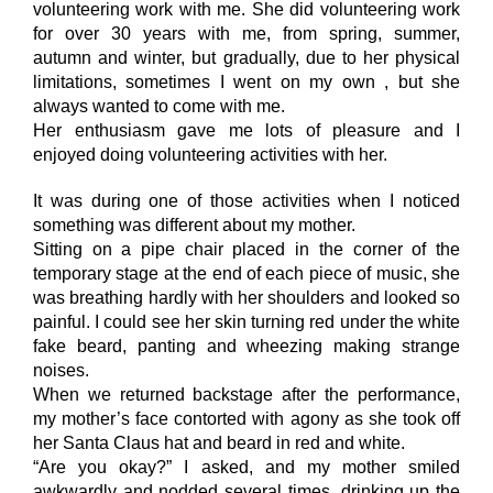
volunteering work with me. She did volunteering work
for over 30 years with me, from spring, summer,
autumn and winter, but gradually, due to her physical
limitations, sometimes I went on my own , but she
always wanted to come with me.
Her enthusiasm gave me lots of pleasure and I
enjoyed doing volunteering activities with her.
It was during one of those activities when I noticed
something was different about my mother.
Sitting on a pipe chair placed in the corner of the
temporary stage at the end of each piece of music, she
was breathing hardly with her shoulders and looked so
painful. I could see her skin turning red under the white
fake beard, panting and wheezing making strange
noises.
When we returned backstage after the performance,
my mother’s face contorted with agony as she took off
her Santa Claus hat and beard in red and white.
“Are you okay?” I asked, and my mother smiled
awkwardly and nodded several times, drinking up the