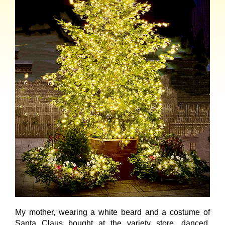
My mother, wearing a white beard and a costume of
Santa Claus bought at the variety store, danced,