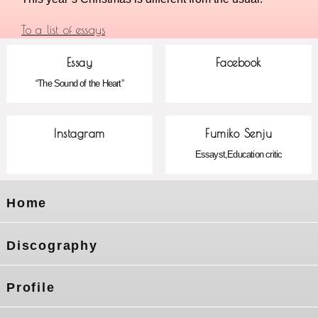
To a list of essays
Essay
Facebook
“The Sound of the Heart”
Instagram
Fumiko Senju
Essayst,Education critic
Home
Discography
Profile