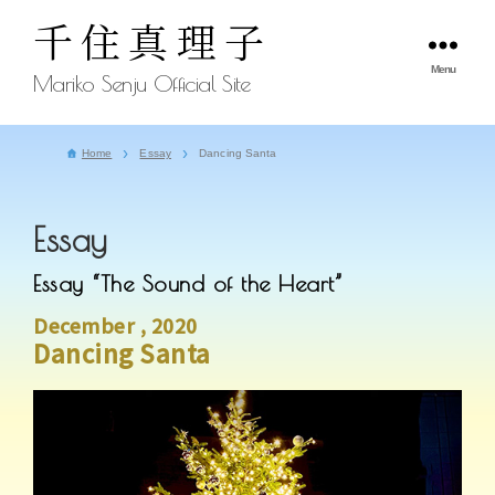
千住真理子
Menu
Mariko Senju Official Site
Home
Essay
Dancing Santa
Essay
Essay “The Sound of the Heart”
December , 2020
Dancing Santa