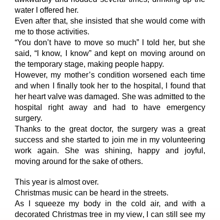
water I offered her.
Even after that, she insisted that she would come with
me to those activities.
“You don’t have to move so much” I told her, but she
said, “I know, I know” and kept on moving around on
the temporary stage, making people happy.
However, my mother’s condition worsened each time
and when I finally took her to the hospital, I found that
her heart valve was damaged. She was admitted to the
hospital right away and had to have emergency
surgery.
Thanks to the great doctor, the surgery was a great
success and she started to join me in my volunteering
work again. She was shining, happy and joyful,
moving around for the sake of others.
This year is almost over.
Christmas music can be heard in the streets.
As I squeeze my body in the cold air, and with a
decorated Christmas tree in my view, I can still see my