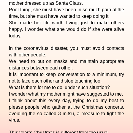
mother dressed up as Santa Claus.
Poor thing, she must have been in so much pain at the
time, but she must have wanted to keep doing it.
She made her life worth living, just to make others
happy. I wonder what she would do if she were alive
today.
In the coronavirus disaster, you must avoid contacts
with other people.
We need to put on masks and maintain appropriate
distances between each other.
It is important to keep conversation to a minimum, try
not to face each other and stop touching too.
What is there for me to do, under such situation?
I wonder what my mother might have suggested to me.
I think about this every day, trying to do my best to
please people who gather at the Christmas concerts,
avoiding the so called 3 mitsu, a measure to fight the
virus.
This year’s Christmas is different from the usual.